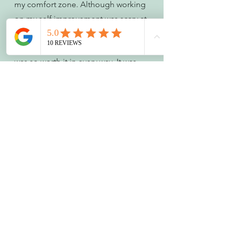
my comfort zone. Although working 
on my self improvement was scary at 
points – mainly learning how to 
master academic referencing – it 
was so worth it in every way. It was 
super exciting - exhilarating even! 
My confidence and self-belief 
improved, alongside my value as a 
leader and employee. And so that is 
why personal development at work 
is something you shouldn’t 
just 
take 
note of. You should seek out and 
fully embrace it! Because there 
could be so much potential for you 
to thrive!
What are you capable of?