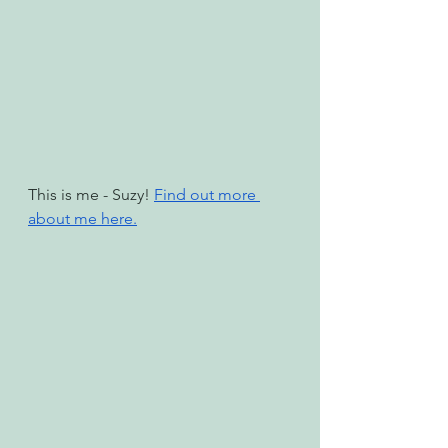
This is me - Suzy! 
Find out more 
about me here.