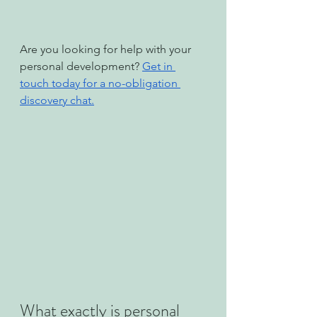
Are you looking for help with your 
personal development? 
Get in 
touch today for a no-obligation 
discovery chat.
What exactly is personal 