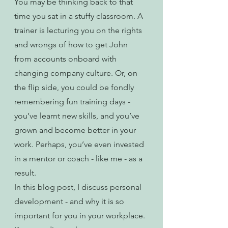
You may be thinking back to that 
time you sat in a stuffy classroom. A 
trainer is lecturing you on the rights 
and wrongs of how to get John 
from accounts onboard with 
changing company culture. Or, on 
the flip side, you could be fondly 
remembering fun training days - 
you’ve learnt new skills, and you’ve 
grown and become better in your 
work. Perhaps, you’ve even invested 
in a mentor or coach - like me - as a 
result.
In this blog post, I discuss personal 
development - and why it is so 
important for you in your workplace. 