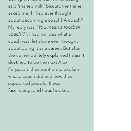
said ‘malted milk’ biscuit, the trainer 
asked me if I had ever thought 
about becoming a coach? A coach? 
My reply was 
“You mean a football 
coach?!”
. I had no idea what a 
coach was, let alone ever thought 
about doing it as a career. But after 
the trainer politely explained I wasn't 
destined to be the next Alex 
Ferguson, they went on to explain 
what a coach did and how they 
supported people. It was 
fascinating, and I was hooked. 