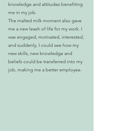
knowledge and attitudes benefiting 
me in my job.
The malted milk moment also gave 
me a new leash of life for my work. I 
was engaged, motivated, interested, 
and suddenly, I could see how my 
new skills, new knowledge and 
beliefs could be transferred into my 
job, making me a better employee. 