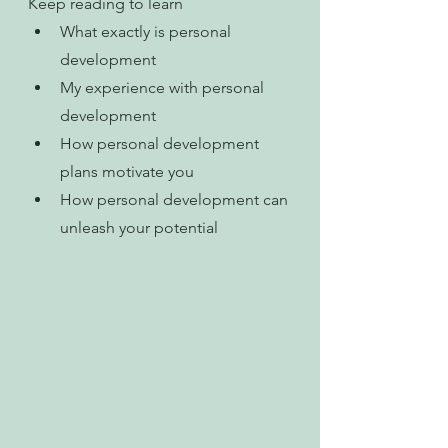
Keep reading to learn
What exactly is personal 
development
My experience with personal 
development
How personal development 
plans motivate you
How personal development can 
unleash your potential