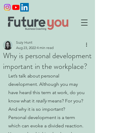
Suzy Hunt
Aug 23, 2022
4 min read
Why is personal development
important in the workplace?
Let’s talk about personal 
development. Although you may 
have heard this term at work, do you 
know what it 
really 
means? For you? 
And why it is so important? 
Personal development is a term 
which can evoke a divided reaction. 