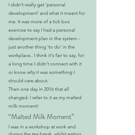
I didn't really get ‘personal 
development’ and what it meant for 
me. It was more of a tick box 
exercise to say I had a personal 
development plan in the system - 
just another thing ‘to do’ in the 
workplace.. I think it's fair to say, for 
a long time I didn't connect with it 
or know 
why 
it was something I 
should care about.
Then one day in 2016 that all 
changed. I refer to it as my malted 
milk moment!
“Malted Milk Moment”
I was in a workshop at work and 
during the tea break, whilst eating 