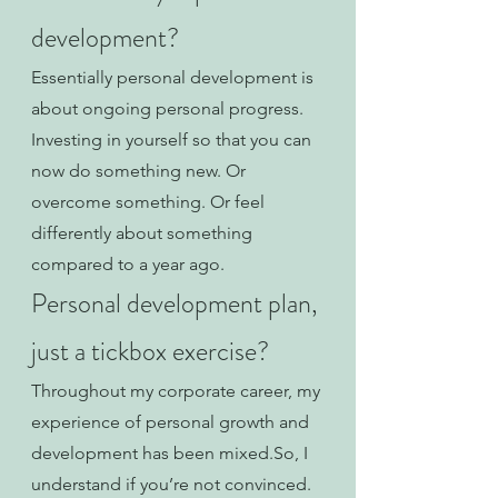
development?
Essentially personal development is 
about ongoing personal progress. 
Investing in yourself so that you can 
now do something new. Or 
overcome something. Or feel 
differently about something 
compared to a year ago. 
Personal development plan, 
just a tickbox exercise?
Throughout my corporate career, my 
experience of personal growth and 
development has been mixed.So, I 
understand if you’re not convinced.