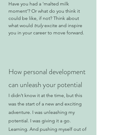
Have you had a 'malted milk 
moment'? Or what do you think it 
could be like, if not? Think about 
what would 
truly 
excite and inspire 
you in your career to move forward.
How personal development 
can unleash your potential
I didn’t know it at the time, but this 
was the start of a new and exciting 
adventure. I was unleashing my 
potential. I was giving it a go. 
Learning. And pushing myself out of 