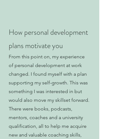
How personal development 
plans motivate you
From this point on, my experience 
of personal development at work 
changed. I found myself with a plan 
supporting my self-growth. This was 
something I was interested in but 
would also move my skillset forward. 
There were books, podcasts, 
mentors, coaches and a university 
qualification, all to help me acquire 
new and valuable coaching skills, 