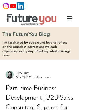
The FutureYou Blog
I'm fascinated by people and love to reflect
on the countless interactions we each
experience every day. Read my latest musings
here.
Suzy Hunt
Mar 19, 2025
4 min read
Part-time Business
Development | B2B Sales
Consultant Support for