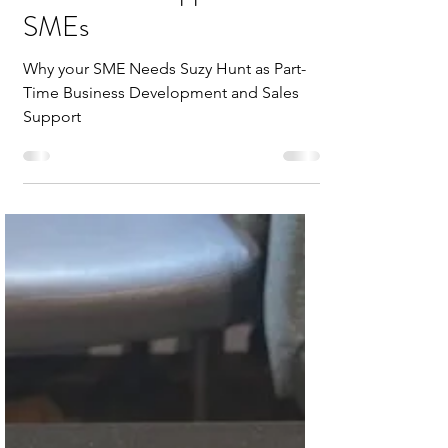
SMEs
Why your SME Needs Suzy Hunt as Part-
Time Business Development and Sales
Support