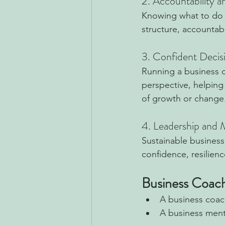
2. Accountability 
Knowing what to do is
structure, accountab
3. Confident Deci
Running a business c
perspective, helping
of growth or change
4. Leadership and
Sustainable business
confidence, resilien
Business Coach
A business coach
A business ment