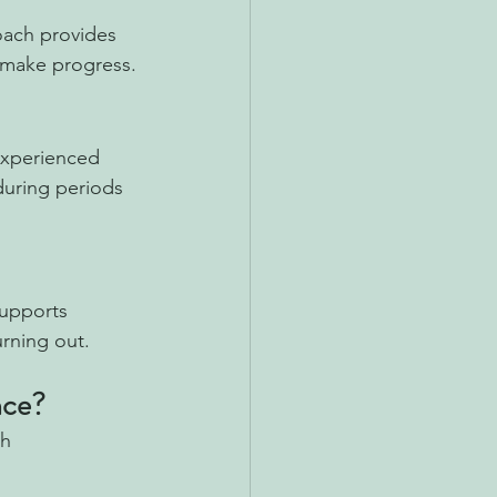
oach provides 
d make progress.
experienced 
during periods 
supports 
urning out.
nce?
th