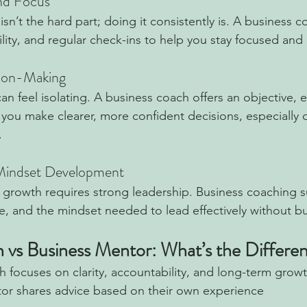
and Focus
n’t the hard part; doing it consistently is. A business c
ility, and regular check-ins to help you stay focused an
sion-Making
an feel isolating. A business coach offers an objective, 
 you make clearer, more confident decisions, especially 
.
 Mindset Development
 growth requires strong leadership. Business coaching 
ce, and the mindset needed to lead effectively without b
 vs Business Mentor: What’s the Differe
 focuses on clarity, accountability, and long-term grow
or shares advice based on their own experience