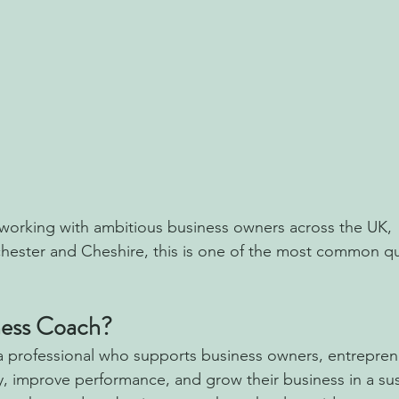
working with ambitious business owners across the UK,  
hester and Cheshire, this is one of the most common qu
ness Coach?
a professional who supports business owners, entrepren
ity, improve performance, and grow their business in a su