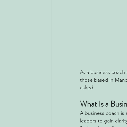
As a business coach 
those based in Manc
asked.
What Is a Busi
A business coach is 
leaders to gain clar