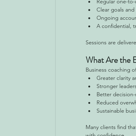
Regular one-to-
Clear goals and 
Ongoing account
A confidential, 
Sessions are deliver
What Are the B
Business coaching of
Greater clarity 
Stronger leader
Better decision
Reduced overw
Sustainable bus
Many clients find th
with confidence.