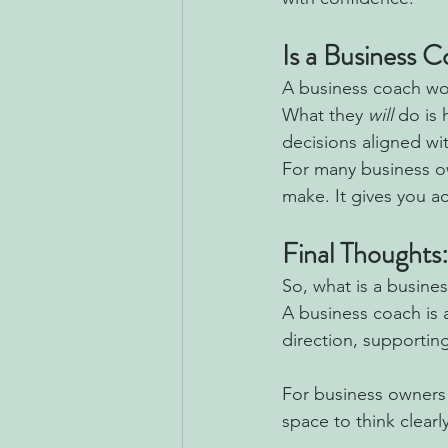
Is a Business 
A business coach won
What they 
will
 do is
decisions aligned wi
For many business o
make. It gives you ac
Final Thoughts
So,
what is a busine
A business coach is a
direction, supportin
For business owners 
space to think clearl