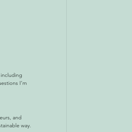
including 
estions I’m 
eurs, and 
stainable way.