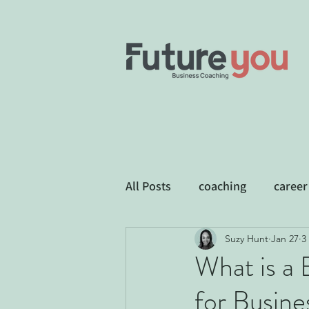
All Posts
coaching
career
Suzy Hunt
Jan 27
3
Business Development
E
What is a
for Busin