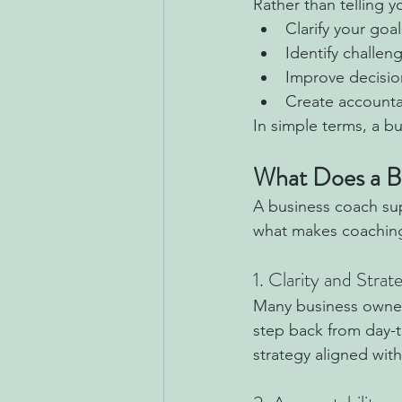
Rather than telling 
Clarify your goa
Identify challen
Improve decisio
Create account
In simple terms, a bu
What Does a B
A business coach sup
what makes coaching
1. Clarity and Strat
Many business owners
step back from day-t
strategy aligned with