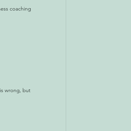
ness coaching 
is wrong, but 