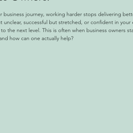
r business journey, working harder stops delivering bette
 unclear, successful but stretched, or confident in your 
o the next level. This is often when business owners sta
 and how can one actually help?