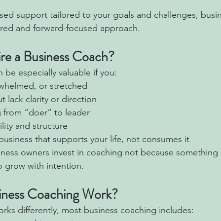
ised support tailored to your goals and challenges, busi
tured and forward-focused approach.
re a Business Coach?
be especially valuable if you:
rwhelmed, or stretched
 lack clarity or direction
g from “doer” to leader
ity and structure
business that supports your life, not consumes it
iness owners invest in coaching not because something 
 grow with intention.
ness Coaching Work?
rks differently, most business coaching includes: