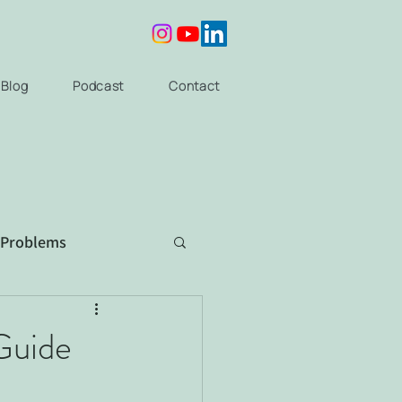
Blog
Podcast
Contact
 Problems
Guide