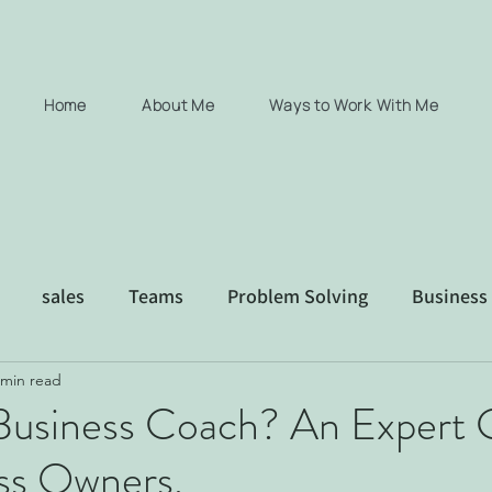
Home
About Me
Ways to Work With Me
sales
Teams
Problem Solving
Business
 min read
xec coaching consultancy Coaching
 Business Coach? An Expert 
ess Owners.