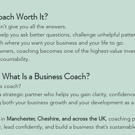
Coach Worth It?
’t give you all the answers.
 help you ask better questions, challenge unhelpful patt
th where you want your business and your life to go.
wners, coaching becomes one of the highest-value inve
countability.
: What Is a Business Coach?
ss coach?
 strategic partner who helps you gain clarity, confidenc
g both your business growth and your development as a 
in 
Manchester, Cheshire, and across the UK
, coaching p
y, lead confidently, and build a business that’s sustainab