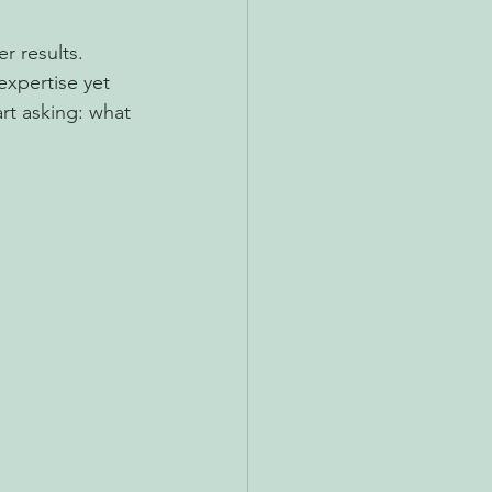
r results.
expertise yet 
rt asking: what 