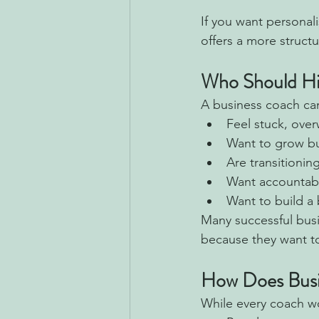
If you want personal
offers a more struc
Who Should Hi
A business coach can 
Feel stuck, ove
Want to grow but
Are transitionin
Want accountabil
Want to build a 
Many successful bus
because they want to
How Does Busi
While every coach wo