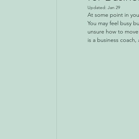
Updated:
Jan 29
At some point in you
You may feel busy but
unsure how to move t
is a business coach,