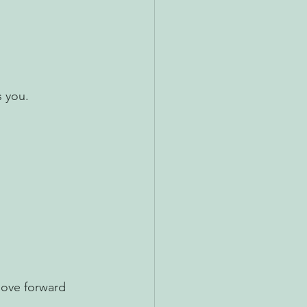
s you.
move forward 