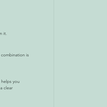
 it.
 combination is 
 helps you 
a clear 