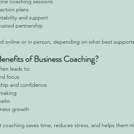
one coaching sessions
action plans
ability and support
trusted partnership
ed online or in person, depending on what best support
enefits of Business Coaching?
ten leads to:
and focus
ship and confidence
-making
helm
iness growth
at coaching saves time, reduces stress, and helps them 