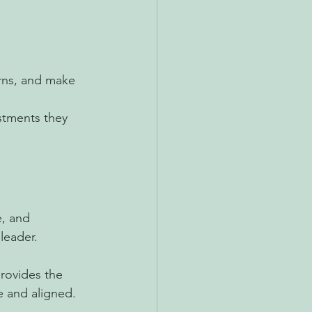
erns, and make 
stments they 
e, and 
leader.
rovides the 
le and aligned.