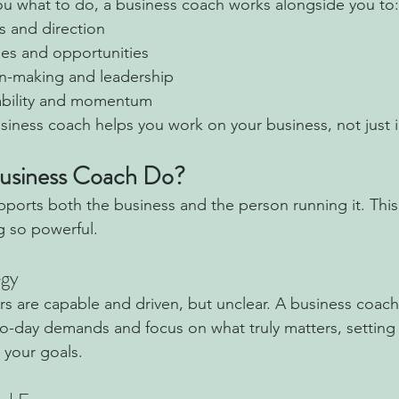
you what to do, a business coach works alongside you to:
ls and direction
ges and opportunities
n-making and leadership
ability and momentum
siness coach helps you work on your business, not just in
usiness Coach Do?
ports both the business and the person running it. This
 so powerful.
egy
 are capable and driven, but unclear. A business coach
o-day demands and focus on what truly matters, setting 
 your goals.