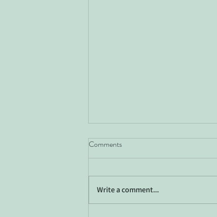
Comments
Write a comment...