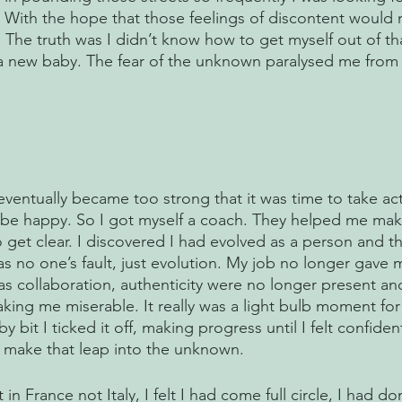
. With the hope that those feelings of discontent would 
The truth was I didn’t know how to get myself out of that
 a new baby. The fear of the unknown paralysed me from 
 
 eventually became too strong that it was time to take ac
to be happy. So I got myself a coach. They helped me ma
 get clear. I discovered I had evolved as a person and t
was no one’s fault, just evolution. My job no longer gave m
as collaboration, authenticity were no longer present and
ing me miserable. It really was a light bulb moment for 
y bit I ticked it off, making progress until I felt confide
o make that leap into the unknown.
in France not Italy, I felt I had come full circle, I had do