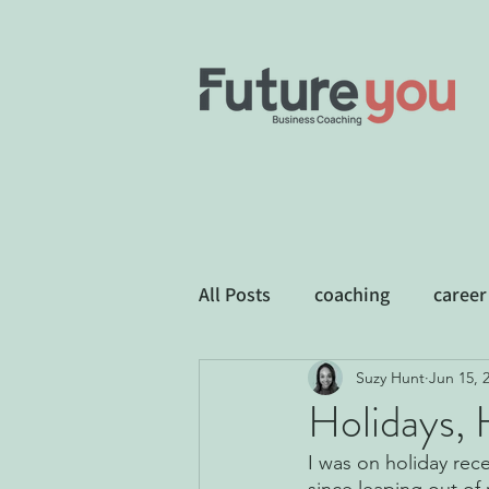
All Posts
coaching
career
Suzy Hunt
Jun 15, 
Business Development
E
Holidays, 
I was on holiday rec