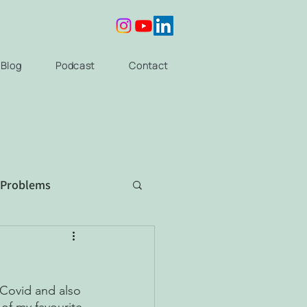
Blog
Podcast
Contact
 Problems
 Covid and also 