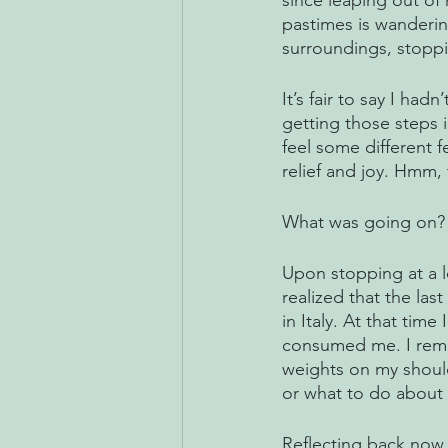
since leaping out of
pastimes is wandering
surroundings, stopp
It’s fair to say I had
getting those steps i
feel some different 
relief and joy. Hmm, t
What was going on?
Upon stopping at a l
realized that the las
in Italy. At that tim
consumed me. I remem
weights on my shoul
or what to do about i
Reflecting back now,