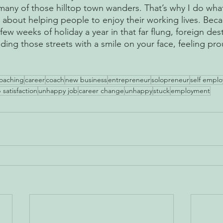
any of those hilltop town wanders. That’s why I do wha
 about helping people to enjoy their working lives. Be
ew weeks of holiday a year in that far flung, foreign desti
ing those streets with a smile on your face, feeling pro
 
oaching
career
coach
new business
entrepreneur
solopreneur
self empl
 satisfaction
unhappy job
career change
unhappy
stuck
employment