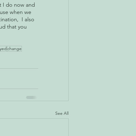
t I do now and 
cause when we 
nation,  I also 
ud that you 
oyed
change
See All