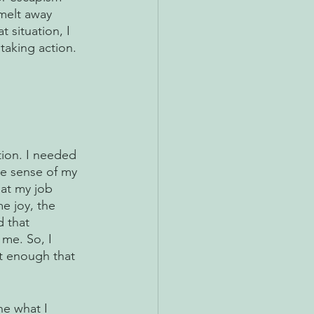
melt away 
 situation, I 
taking action. 
tion. I needed 
ke sense of my 
hat my job 
e joy, the 
 that 
me. So, I 
nt enough that 
ne what I 