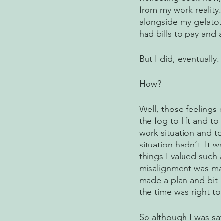
from my work reality
alongside my gelato. 
had bills to pay and
But I did, eventually.
How?
Well, those feelings
the fog to lift and 
work situation and to
situation hadn’t. It 
things I valued such 
misalignment was mak
made a plan and bit b
the time was right t
So although I was sat 