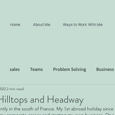
Home
About Me
Ways to Work With Me
sales
Teams
Problem Solving
Business
2022
2 min read
xec coaching consultancy Coaching
Hilltops and Headway
ently in the south of France. My 1st abroad holiday since