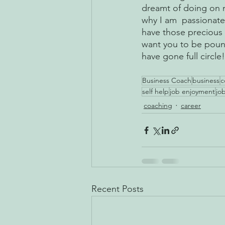
dreamt of doing on m
why I am  passionate
have those precious f
want you to be pound
have gone full circle!
Business Coach
business
c
self help
job enjoyment
job
coaching
career
Recent Posts