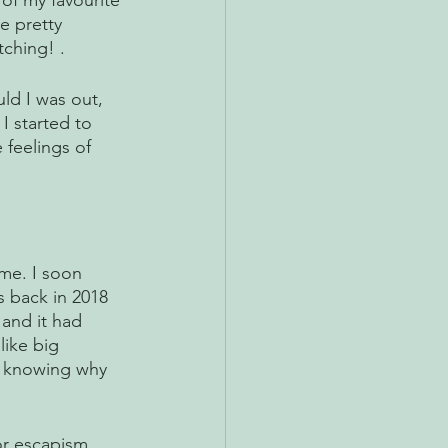
of my favourite 
e pretty 
ching! . 
uld I was out, 
I started to 
 feelings of 
me. I soon 
s back in 2018 
 and it had 
ike big 
t knowing why 
or escapism 