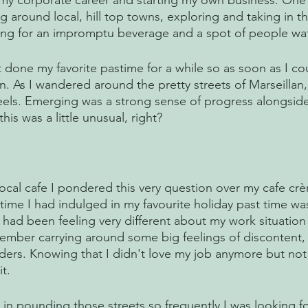
 my corporate career and starting my own business. One 
 around local, hill top towns, exploring and taking in th
ing for an impromptu beverage and a spot of people wat
n’t done my favorite pastime for a while so as soon as I co
n. As I wandered around the pretty streets of Marseillan, 
feels. Emerging was a strong sense of progress alongside
his was a little unusual, right? 
 
ocal cafe I pondered this very question over my cafe crè
t time I had indulged in my favourite holiday past time wa
e I had been feeling very different about my work situation
ber carrying around some big feelings of discontent, l
ders. Knowing that I didn't love my job anymore but no
t. 
 in pounding those streets so frequently I was looking f